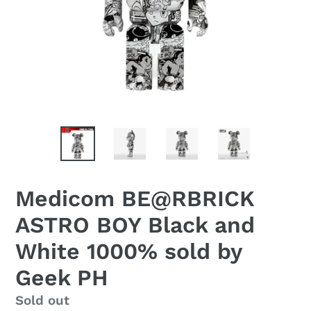
Medicom BE@RBRICK
ASTRO BOY Black and
White 1000% sold by
Geek PH
Regular
Sold out