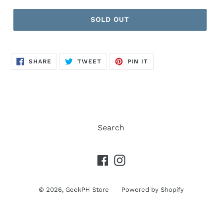
price
SOLD OUT
SHARE
TWEET
PIN
SHARE
TWEET
PIN IT
ON
ON
ON
FACEBOOK
TWITTER
PINTEREST
Search
Facebook
Instagram
© 2026,
GeekPH Store
Powered by Shopify