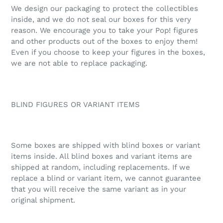
We design our packaging to protect the collectibles
inside, and we do not seal our boxes for this very
reason. We encourage you to take your Pop! figures
and other products out of the boxes to enjoy them!
Even if you choose to keep your figures in the boxes,
we are not able to replace packaging.
BLIND FIGURES OR VARIANT ITEMS
Some boxes are shipped with blind boxes or variant
items inside. All blind boxes and variant items are
shipped at random, including replacements. If we
replace a blind or variant item, we cannot guarantee
that you will receive the same variant as in your
original shipment.