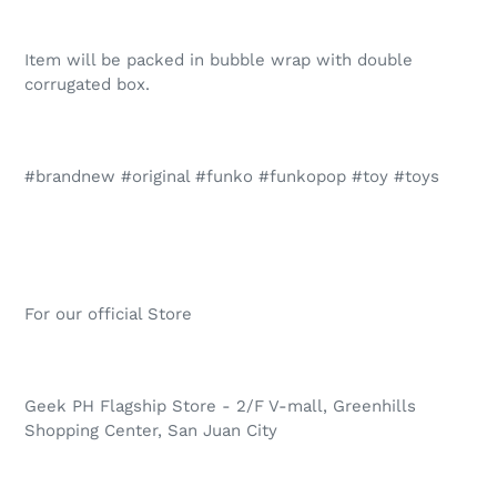
Item will be packed in bubble wrap with double
corrugated box.
#brandnew #original #funko #funkopop #toy #toys
For our official Store
Geek PH Flagship Store - 2/F V-mall, Greenhills
Shopping Center, San Juan City