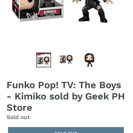
Funko Pop! TV: The Boys
- Kimiko sold by Geek PH
Store
Regular
Sold out
price