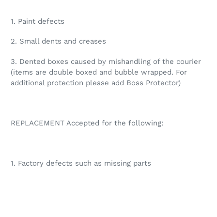
1. Paint defects
2. Small dents and creases
3. Dented boxes caused by mishandling of the courier
(items are double boxed and bubble wrapped. For
additional protection please add Boss Protector)
REPLACEMENT Accepted for the following:
1. Factory defects such as missing parts