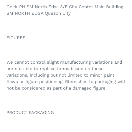
Geek PH SM North Edsa 3/F City Center Main Building
SM NORTH EDSA Quezon City
FIGURES
We cannot control slight manufacturing variations and
are not able to replace items based on these
variations, including but not limited to minor paint
flaws or figure positioning. Blemishes to packaging will
not be considered as part of a damaged figure.
PRODUCT PACKAGING