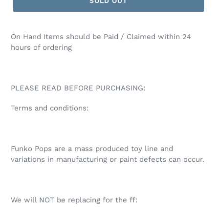
SOLD OUT
On Hand Items should be Paid / Claimed within 24
hours of ordering
PLEASE READ BEFORE PURCHASING:
Terms and conditions:
Funko Pops are a mass produced toy line and
variations in manufacturing or paint defects can occur.
We will NOT be replacing for the ff: