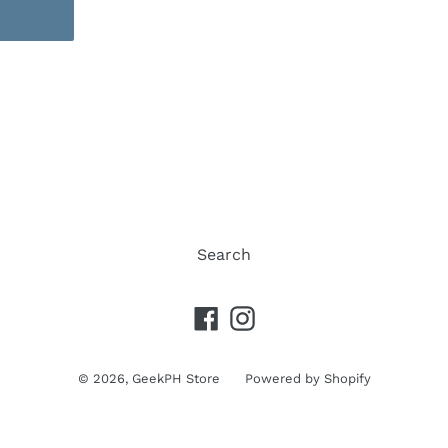
REST
Search
Facebook
Instagram
© 2026,
GeekPH Store
Powered by Shopify