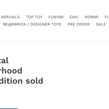
 ARRIVALS
TOP TOY
FUNISM
EAKI
NOMMI
F
BE@RBRICK / DESIGNER TOYS
PRE ORDER
SALE
al
rhood
dition sold