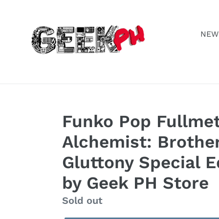
Skip
to
content
NEW
Funko Pop Fullmet
Alchemist: Brothe
Gluttony Special E
by Geek PH Store
Regular
Sold out
price