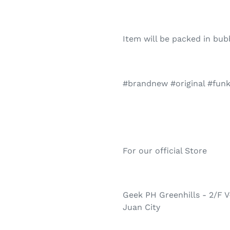
Item will be packed in bu
#brandnew #original #fun
For our official Store
Geek PH Greenhills - 2/F V
Juan City