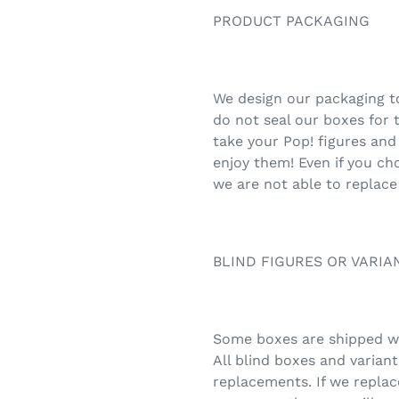
PRODUCT PACKAGING
We design our packaging to
do not seal our boxes for 
take your Pop! figures and
enjoy them! Even if you ch
we are not able to replace
BLIND FIGURES OR VARIA
Some boxes are shipped wit
All blind boxes and varian
replacements. If we replac