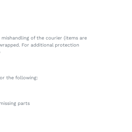
mishandling of the courier (items are
rapped. For additional protection
)
 the following:
 missing parts