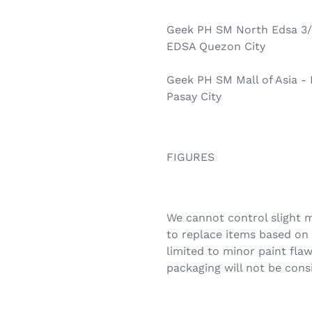
Geek PH SM North Edsa 3/
EDSA Quezon City
Geek PH SM Mall of Asia -
Pasay City
FIGURES
We cannot control slight m
to replace items based on 
limited to minor paint flaw
packaging will not be cons