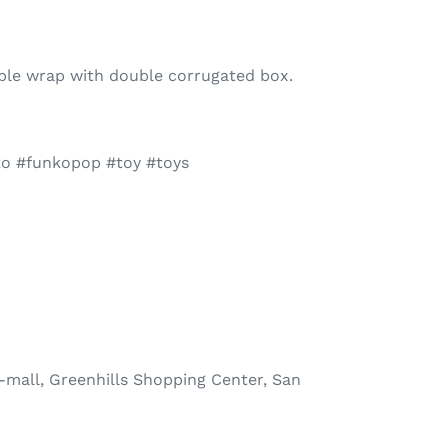
bble wrap with double corrugated box.
ko #funkopop #toy #toys
-mall, Greenhills Shopping Center, San