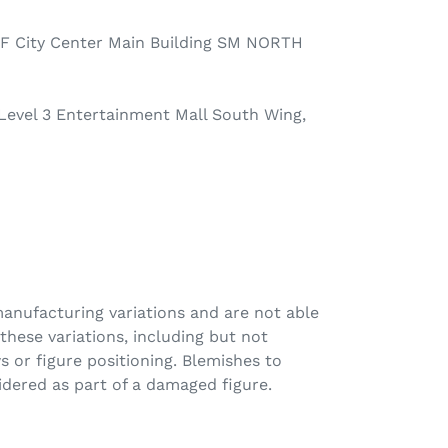
F City Center Main Building SM NORTH
 Level 3 Entertainment Mall South Wing,
anufacturing variations and are not able
these variations, including but not
s or figure positioning. Blemishes to
idered as part of a damaged figure.