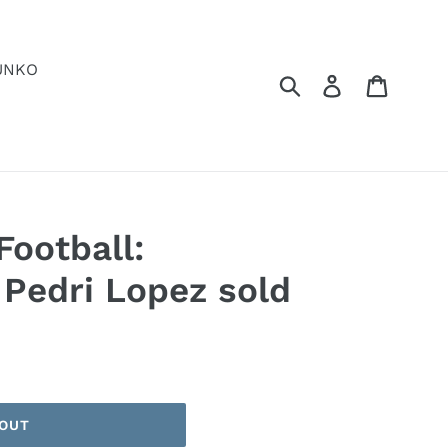
UNKO
Submit
Log in
Cart
Football:
 Pedri Lopez sold
 OUT