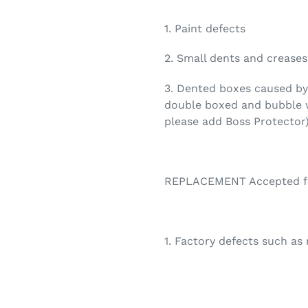
1. Paint defects
2. Small dents and creases
3. Dented boxes caused by 
double boxed and bubble w
please add Boss Protector
REPLACEMENT Accepted for
1. Factory defects such as