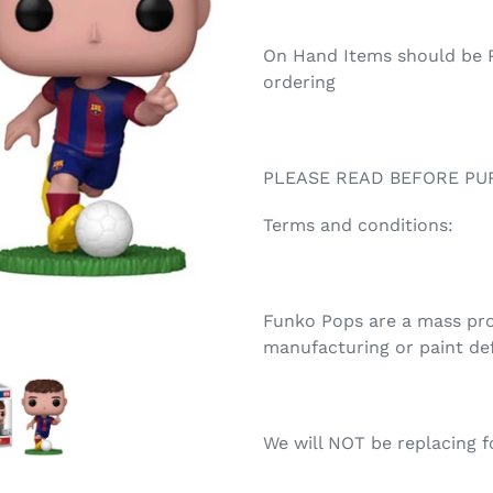
On Hand Items should be P
ordering
PLEASE READ BEFORE PU
Terms and conditions:
Funko Pops are a mass prod
manufacturing or paint de
We will NOT be replacing fo