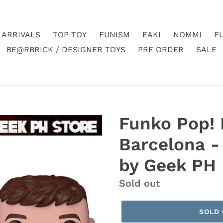
 ARRIVALS
TOP TOY
FUNISM
EAKI
NOMMI
F
BE@RBRICK / DESIGNER TOYS
PRE ORDER
SALE
Funko Pop! 
Barcelona -
by Geek PH
Regular
Sold out
price
SOLD