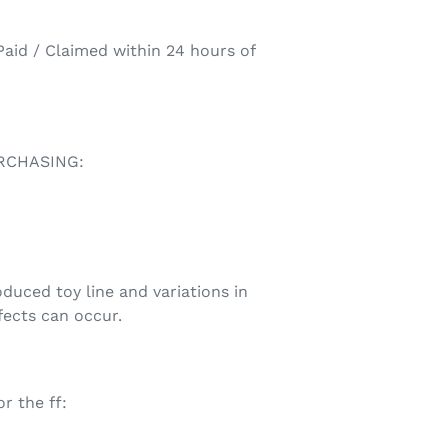
aid / Claimed within 24 hours of
RCHASING:
uced toy line and variations in
fects can occur.
r the ff: