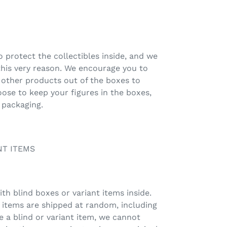
 protect the collectibles inside, and we
this very reason. We encourage you to
 other products out of the boxes to
oose to keep your figures in the boxes,
 packaging.
NT ITEMS
h blind boxes or variant items inside.
t items are shipped at random, including
e a blind or variant item, we cannot