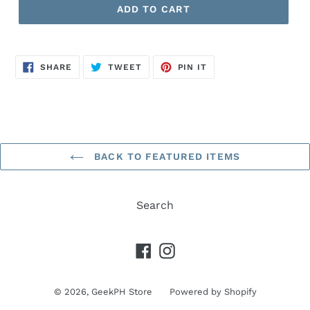
ADD TO CART
SHARE
TWEET
PIN
SHARE
TWEET
PIN IT
ON
ON
ON
FACEBOOK
TWITTER
PINTEREST
BACK TO FEATURED ITEMS
Search
Facebook
Instagram
© 2026,
GeekPH Store
Powered by Shopify