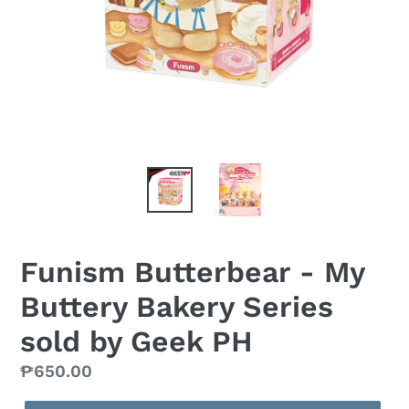
Funism Butterbear - My
Buttery Bakery Series
sold by Geek PH
Regular
₱650.00
price